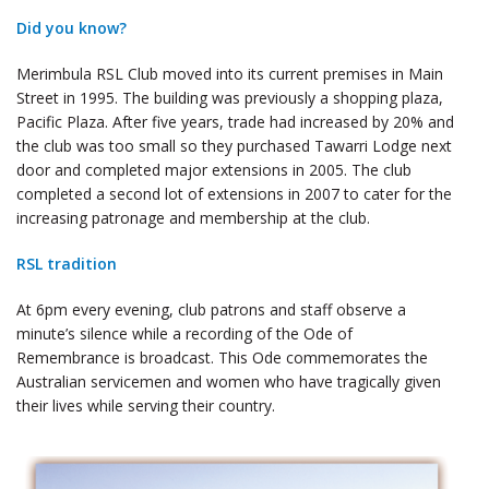
Did you know?
Merimbula RSL Club moved into its current premises in Main
Street in 1995. The building was previously a shopping plaza,
Pacific Plaza. After five years, trade had increased by 20% and
the club was too small so they purchased Tawarri Lodge next
door and completed major extensions in 2005. The club
completed a second lot of extensions in 2007 to cater for the
increasing patronage and membership at the club.
RSL tradition
At 6pm every evening, club patrons and staff observe a
minute’s silence while a recording of the Ode of
Remembrance is broadcast. This Ode commemorates the
Australian servicemen and women who have tragically given
their lives while serving their country.