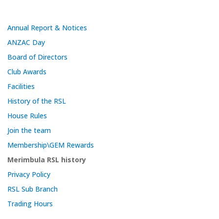
Annual Report & Notices
ANZAC Day
Board of Directors
Club Awards
Facilities
History of the RSL
House Rules
Join the team
Membership\GEM Rewards
Merimbula RSL history
Privacy Policy
RSL Sub Branch
Trading Hours