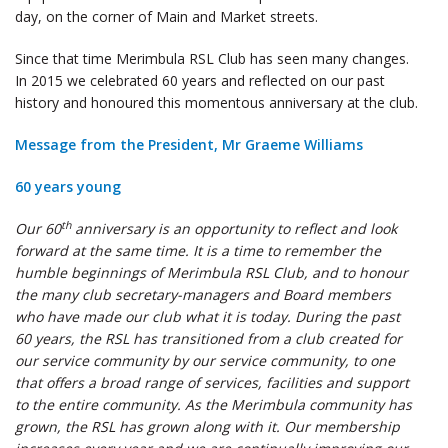
day, on the corner of Main and Market streets.
Since that time Merimbula RSL Club has seen many changes.
In 2015 we celebrated 60 years and reflected on our past
history and honoured this momentous anniversary at the club.
Message from the President, Mr Graeme Williams
60 years young
th
Our 60
anniversary is an opportunity to reflect and look
forward at the same time. It is a time to remember the
humble beginnings of Merimbula RSL Club, and to honour
the many club secretary-managers and Board members
who have made our club what it is today. During the past
60 years, the RSL has transitioned from a club created for
our service community by our service community, to one
that offers a broad range of services, facilities and support
to the entire community. As the Merimbula community has
grown, the RSL has grown along with it. Our membership