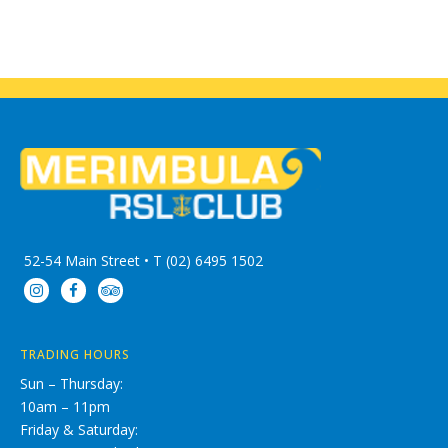
52-54 Main Street • T (02) 6495 1502
TRADING HOURS
Sun – Thursday:
10am – 11pm
Friday & Saturday: