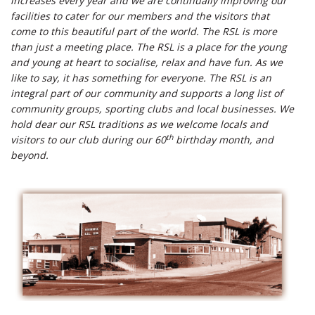
increases every year and we are continually improving our
facilities to cater for our members and the visitors that
come to this beautiful part of the world. The RSL is more
than just a meeting place. The RSL is a place for the young
and young at heart to socialise, relax and have fun. As we
like to say, it has something for everyone. The RSL is an
integral part of our community and supports a long list of
community groups, sporting clubs and local businesses. We
hold dear our RSL traditions as we welcome locals and
th
visitors to our club during our 60
birthday month, and
beyond.