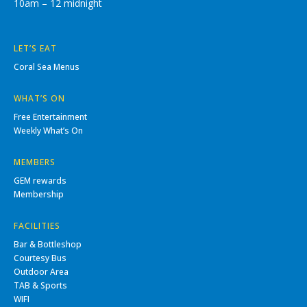
10am – 12 midnight
LET’S EAT
Coral Sea Menus
WHAT’S ON
Free Entertainment
Weekly What’s On
MEMBERS
GEM rewards
Membership
FACILITIES
Bar & Bottleshop
Courtesy Bus
Outdoor Area
TAB & Sports
WIFI