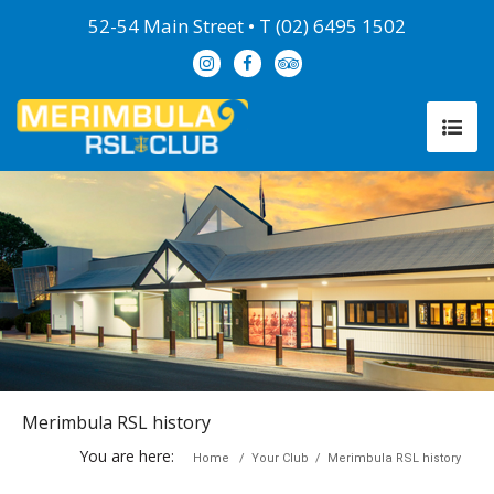
52-54 Main Street • T (02) 6495 1502
Merimbula RSL history
You are here:
Home
/
Your Club
/
Merimbula RSL history