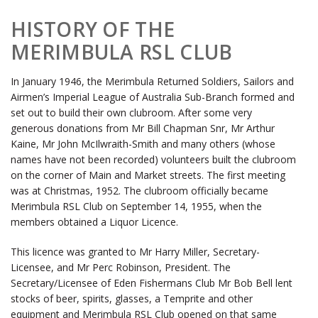
HISTORY OF THE
MERIMBULA RSL CLUB
In January 1946, the Merimbula Returned Soldiers, Sailors and
Airmen’s Imperial League of Australia Sub-Branch formed and
set out to build their own clubroom. After some very
generous donations from Mr Bill Chapman Snr, Mr Arthur
Kaine, Mr John McIlwraith-Smith and many others (whose
names have not been recorded) volunteers built the clubroom
on the corner of Main and Market streets. The first meeting
was at Christmas, 1952. The clubroom officially became
Merimbula RSL Club on September 14, 1955, when the
members obtained a Liquor Licence.
This licence was granted to Mr Harry Miller, Secretary-
Licensee, and Mr Perc Robinson, President. The
Secretary/Licensee of Eden Fishermans Club Mr Bob Bell lent
stocks of beer, spirits, glasses, a Temprite and other
equipment and Merimbula RSL Club opened on that same