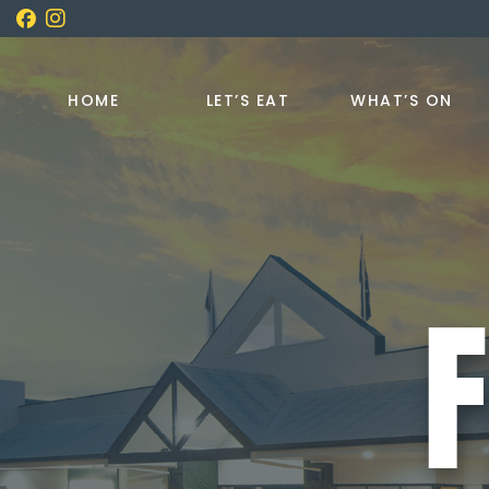
HOME
LET’S EAT
WHAT’S ON
F