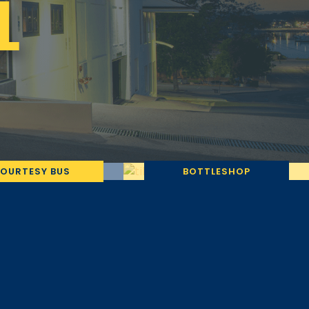
L
OURTESY BUS
BOTTLESHOP