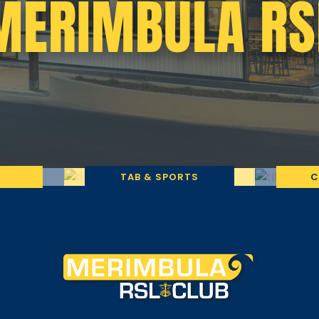
MERIMBULA RS
TAB & SPORTS
C