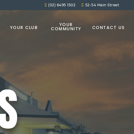
(02) 6495 1502
52-54 Main Street
YOUR
YOUR CLUB
CONTACT US
COMMUNITY
ES