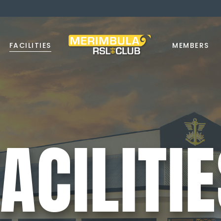
FACILITIES
MEMBERS
ACILITI