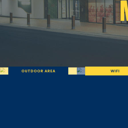
OUTDOOR AREA
WIFI